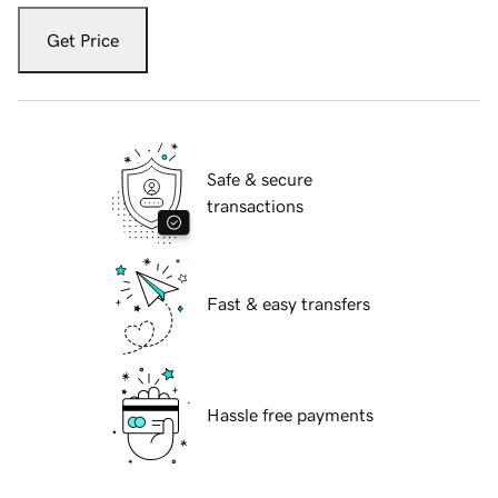
Get Price
Safe & secure
transactions
Fast & easy transfers
Hassle free payments