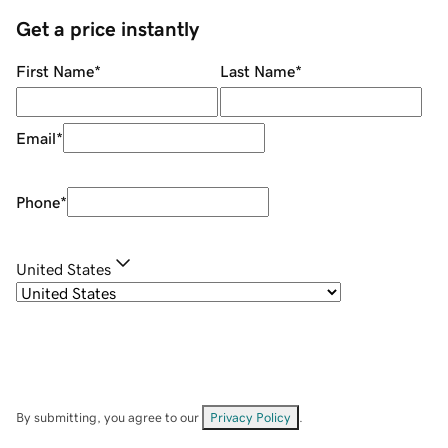
Get a price instantly
First Name
*
Last Name
*
Email
*
Phone
*
United States
By submitting, you agree to our
Privacy Policy
.