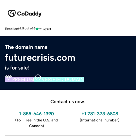
Excellent
4.5 out of 5
The domain name
futurecrisis.com
is for sale!
PREMIUM
VERIFIED DOMAIN
Contact us now.
1-855-646-1390
+1 781-373-6808
(
Toll Free in the U.S. and
(
International number
)
Canada
)